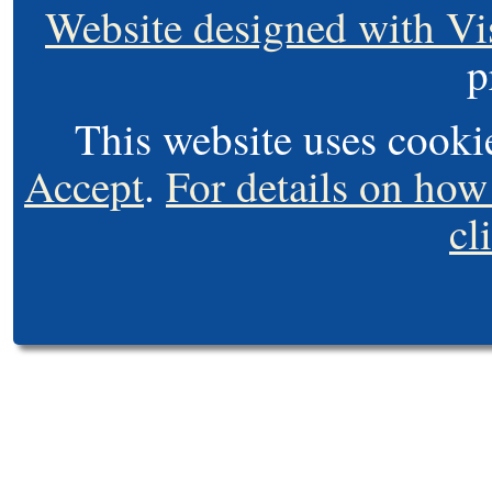
Website designed with Vi
p
This website uses cooki
Accept
.
For details on how
cl