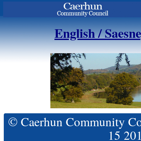
English / Saesn
© Caerhun Community Coun
15 20